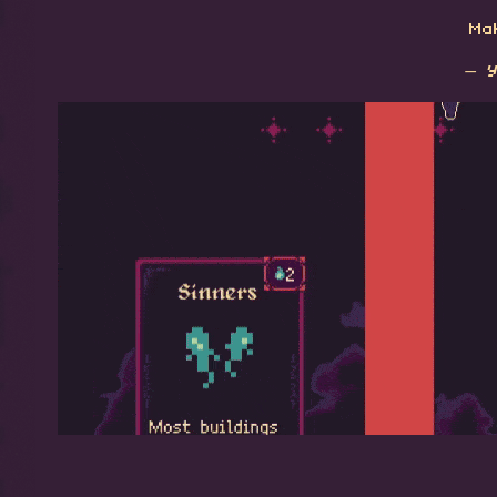
Mak
— Y