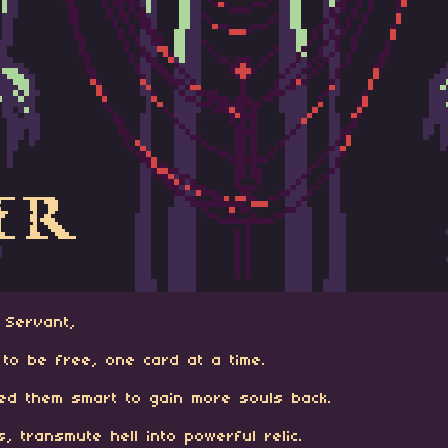
Servant,
gs to be free, one card at a time.
ned them smart to gain more souls back.
 transmute hell into powerful relic.