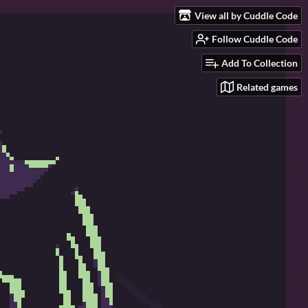
View all by Cuddle Code
Follow Cuddle Code
Add To Collection
Related games