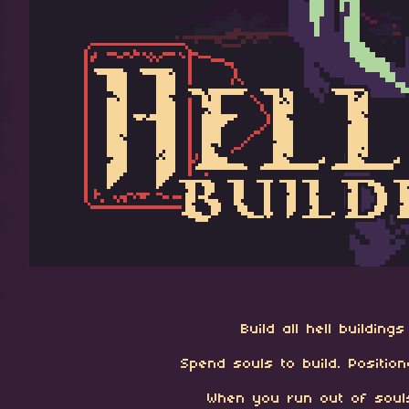
Build all hell buildin
Spend souls to build. Positio
When you run out of souls,