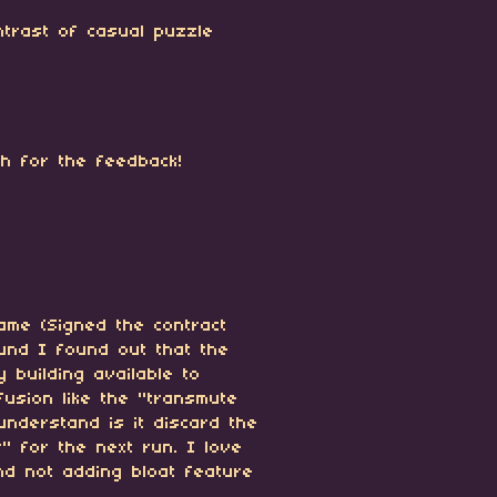
ntrast of casual puzzle
ch for the feedback!
ame (Signed the contract
ound I found out that the
 building available to
nfusion like the "transmute
 understand is it discard the
" for the next run. I love
d not adding bloat feature