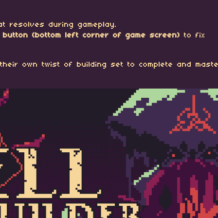
that resolves during gameplay.
en button (bottom left corner of game screen)
to fix
their own twist of building set to complete and maste