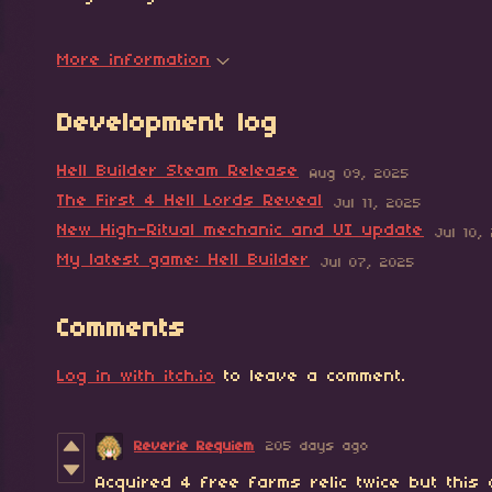
More information
Development log
Hell Builder Steam Release
Aug 09, 2025
The First 4 Hell Lords Reveal
Jul 11, 2025
New High-Ritual mechanic and UI update
Jul 10,
My latest game: Hell Builder
Jul 07, 2025
Comments
Log in with itch.io
to leave a comment.
Reverie Requiem
205 days ago
Acquired 4 free farms relic twice but this