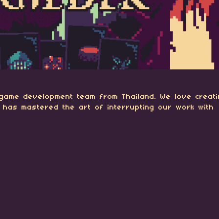
 game development team from Thailand. We love creat
 has mastered the art of interrupting our work with