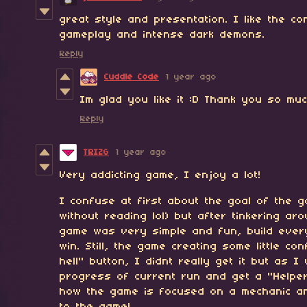
great style and presentation. I like the co
gameplay and intense dark demons.
Reply
Cuddle Code
1 year ago
Im glad you like it :D Thank you so mu
Reply
TRIZG
1 year ago
Very addicting game, I enjoy a lot!
I confuse at first about the goal of the g
without reading lol) but after tinkering ar
game was very simple and fun, build every
win. Still, the game creating some little co
hell" button, I didnt really get it but as I
progress of current run and get a "Helper
how the game is focused on a mechanic an