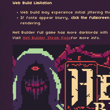
Web Build Limitation
Web build may experience initial jittering 
If fonts appear blurry,
click the fullscre
rendering.
Hell Builder full game has more darklords with 
Visit
Hell Builder Steam Page
for more info.