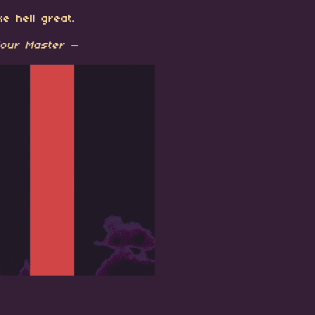
e hell great.
our Master —