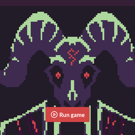
Run game