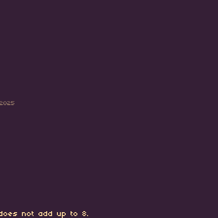
 2025
 does not add up to 8.