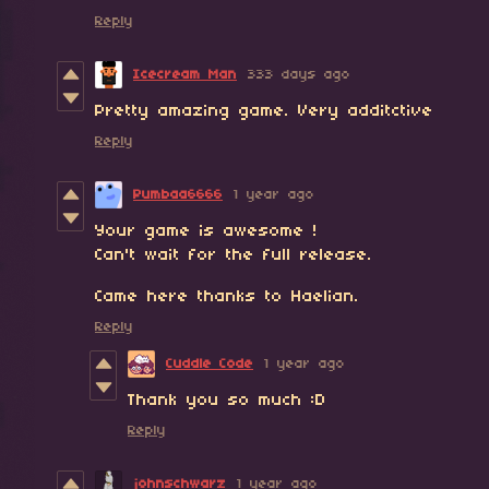
Reply
Icecream Man
333 days ago
Pretty amazing game. Very additctive
Reply
Pumbaa6666
1 year ago
Your game is awesome !
Can't wait for the full release.
Came here thanks to Haelian.
Reply
Cuddle Code
1 year ago
Thank you so much :D
Reply
johnschwarz
1 year ago