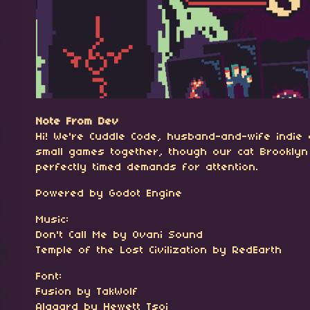
Note From Dev
Hi! We're Cuddle Code, husband-and-wife indie
small games together, though our cat Brooklyn
perfectly timed demands for attention.
Powered by Godot Engine
Music:
Don't Call Me by Ovani Sound
Temple of the Lost Civilization by RedEarth
Font:
Fusion by TakWolf
Alagard by Hewett Tsoi