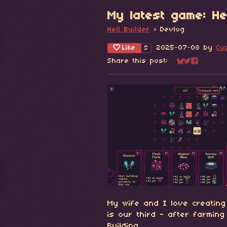
My latest game: Hel
Hell Builder
»
Devlog
Like
2025-07-08
by
Cu
5
Share this post:
Share on Blu
Share on Tw
Share on
My wife and I love creating
is our third - after farmin
Building.