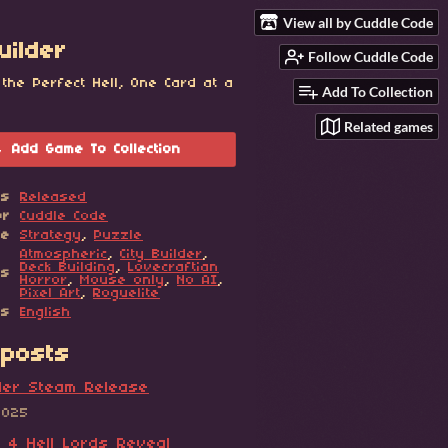
View all by Cuddle Code
uilder
Follow Cuddle Code
 the Perfect Hell, One Card at a
Add To Collection
Related games
Add Game To Collection
us
Released
or
Cuddle Code
re
Strategy
,
Puzzle
Atmospheric
,
City Builder
,
Deck Building
,
Lovecraftian
gs
Horror
,
Mouse only
,
No AI
,
Pixel Art
,
Roguelite
es
English
posts
lder Steam Release
2025
t 4 Hell Lords Reveal