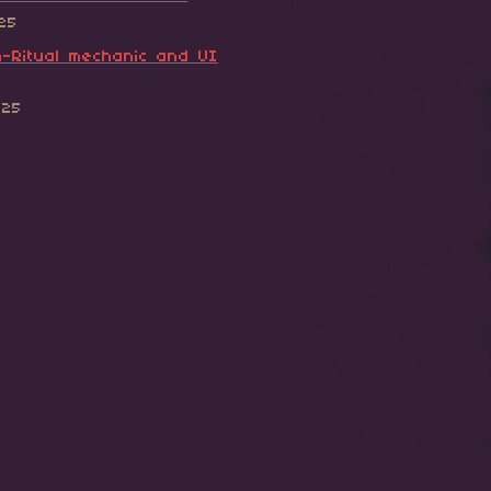
025
-Ritual mechanic and UI
025