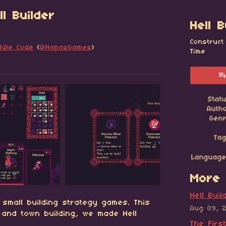
l Builder
Hell B
Construct
ddle Code
(
@NapasGames
)
Time
esky
itter
 Facebook
Stat
Auth
Gen
Ta
Languag
More 
Hell Bui
 small building strategy games. This
Aug 09, 
g and town building, we made Hell
The Firs