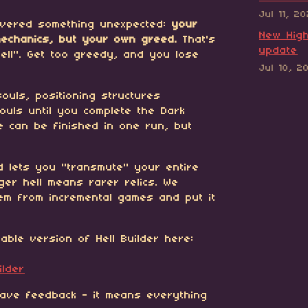
Jul 11, 2
covered something unexpected:
your
New High
mechanics, but your own greed.
That's
update
ell". Get too greedy, and you lose
Jul 10, 2
ouls, positioning structures
souls until you complete the Dark
me can be finished in one run, but
d lets you "transmute" your entire
gger hell means rarer relics. We
em from incremental games and put it
yable version of Hell Builder here:
ilder
eave feedback - it means everything