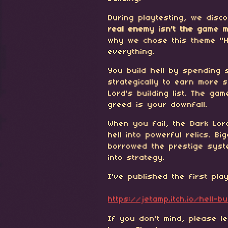
During playtesting, we dis
real enemy isn't the game 
why we chose this theme "H
everything.
You build hell by spending s
strategically to earn more 
Lord's building list. The ga
greed is your downfall.
When you fail, the Dark Lor
hell into powerful relics. Bi
borrowed the prestige syst
into strategy.
I've published the first pla
https://jetamp.itch.io/hell-bu
If you don't mind, please l