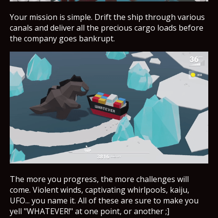
Your mission is simple. Drift the ship through various
canals and deliver all the precious cargo loads before
the company goes bankrupt.
The more you progress, the more challenges will
come. Violent winds, captivating whirlpools, kaiju,
UFO... you name it. All of these are sure to make you
yell "WHATEVER!" at one point, or another ;]