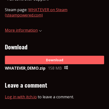
Steam page:
WHATEVER on Steam
(steampowered.com)
More information
Download
Download
WHATEVER_DEMO.zip
158 MB
Leave a comment
Log in with itch.io
to leave a comment.