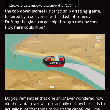
https://store.steampowered.com/widget/1734230/
the
top down isometric
cargo ship
drifting game
.
Inspired by true events, with a dash of comedy.
Drifting the giant cargo ship through the tiny canal...
How
hard
could it be?
Do you remember that one ship? Ever wondered how
did the captain screw it up so badly or how hard it is to
actually pilot that thing through the canal? Well, me