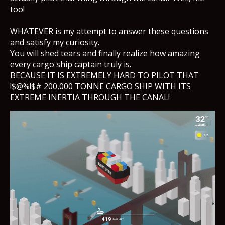
too!
WHATEVER is my attempt to answer these questions
and satisfy my curiosity.
You will shed tears and finally realize how amazing
every cargo ship captain truly is.
BECAUSE IT IS EXTREMELY HARD TO PILOT THAT
!$@%!$# 200,000 TONNE CARGO SHIP WITH ITS
EXTREME INERTIA THROUGH THE CANAL!