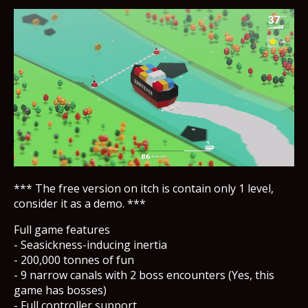
*** The free version on itch is contain only 1 level,
consider it as a demo. ***
Full game features
- Seasickness-inducing inertia
- 200,000 tonnes of fun
- 9 narrow canals with 2 boss encounters (Yes, this
game has bosses)
- Full controller support