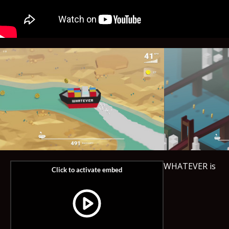
WHATEVER is