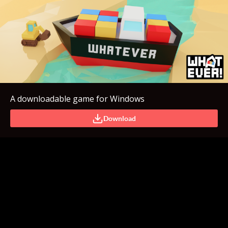
A downloadable game for Windows
Download