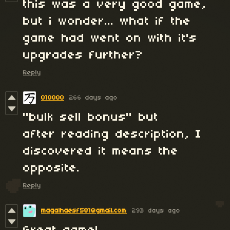
this was a very good game,
but i wonder... what if the
game had went on with it's
upgrades further?
Reply
010000
266 days ago
"bulk sell bonus" but
after reading description, I
discovered it means the
opposite.
Reply
magalhaesf581@gmail.com
293 days ago