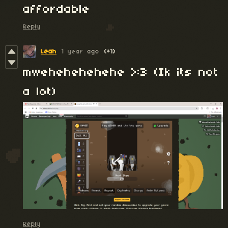
affordable
Reply
Leah
1 year ago
(+1)
mwehehehehehe >:3 (Ik its not
a lot)
Reply