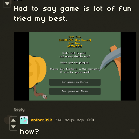
Had to say game is lot of fun
tried my best.
Reply
anther092
346 days ago
(+1)
how?