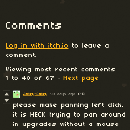
Comments
Log in with itch.io
to leave a
comment.
Viewing most recent comments
1
to
40
of 67
·
Next page
Jakey-Cakey
99 days ago
(-1)
please make panning left click.
it is HECK trying to pan around
in upgrades without a mouse