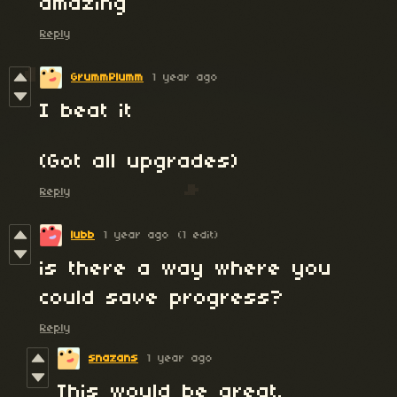
amazing
Reply
GrummPlumm
1 year ago
I beat it
(Got all upgrades)
Reply
lubb
1 year ago
(1 edit)
is there a way where you
could save progress?
Reply
snazans
1 year ago
This would be great.