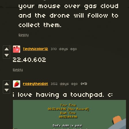
your mouse over gas cloud
and the drone will follow to
collect them.
Reply
Technicolor12
310 days ago
22.40.602
Reply
roseytheidiot
352 days ago
(+1)
i love having a touchpad. c: