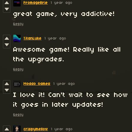
FromageBrie
1 year ago
great game, very addictive!
Reply
TitanLuke
1 year ago
Awesome game! Really like all
the upgrades.
Reply
Moddo Games
1 year ago
I love it! Can't wait to see how
it goes in later updates!
Reply
crispymellow
1 year ago