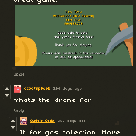
Great game!
Reply
aceofsp9de2
296 days ago
whats the drone for
Reply
Cuddle Code
296 days ago
It for gas collection. Move