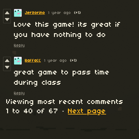
Jerzorino
1 year ago
(+1)
Love this game! its great if
you have nothing to do
Reply
RaffaCC
1 year ago
(+1)
great game to pass time
during class
Reply
Viewing most recent comments
1
to
40
of 67
·
Next page