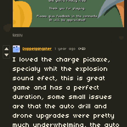
Reply
Doppelgangster
1 year ago
(+2)
I loved the charge pickaxe,
specialy whit the explosion
sound efect, this is great
game and has a perfect
duration, some small issues
are that the auto drill and
drone upgrades were pretty
much underwhelming, the auto