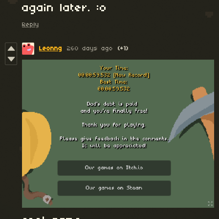
again later. :o
Reply
Leonng
260 days ago
(+1)