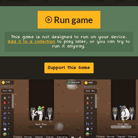
Run game
This game is not designed to run on your device.
Add it to a collection
to play later, or you can try to
run it anyway.
Support This Game