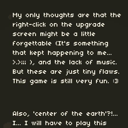
My only thoughts are that the
right-click on the upgrade
screen might be a little
forgettable (It's something
that kept happening to me...
>.>;;; ), and the lack of music.
But these are just tiny flaws.
This game is still very fun. :3
Also, 'center of the earth'?!...
I... I will have to play this