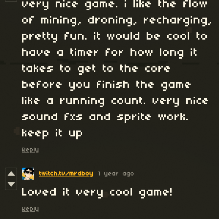
very nice game. i like the flow
of mining, droning, recharging,
pretty fun. it would be cool to
have a timer for how long it
takes to get to the core
before you finish the game
like a running count. very nice
sound fxs and sprite work.
keep it up
Reply
twitch.tv/mrdboy
1 year ago
Loved it very cool game!
Reply