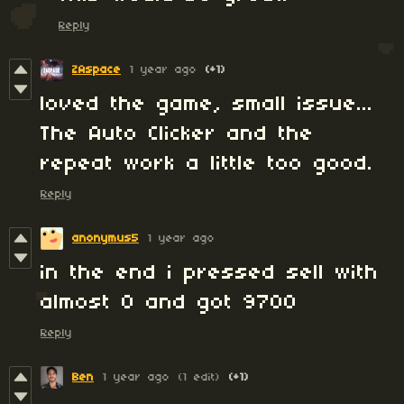
Reply
ZAspace
1 year ago
(+1)
loved the game, small issue...
The Auto Clicker and the
repeat work a little too good.
Reply
anonymus5
1 year ago
in the end i pressed sell with
almost 0 and got 9700
Reply
Ben
1 year ago
(1 edit)
(+1)