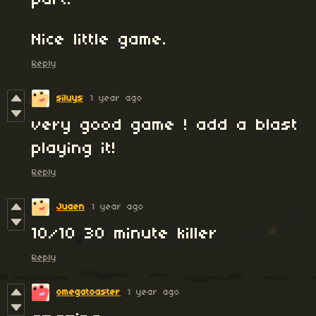
part.
Nice little game.
Reply
siluys
1 year ago
very good game ! add a blast
playing it!
Reply
Juaen
1 year ago
10/10 30 minute killer
Reply
omegatoaster
1 year ago