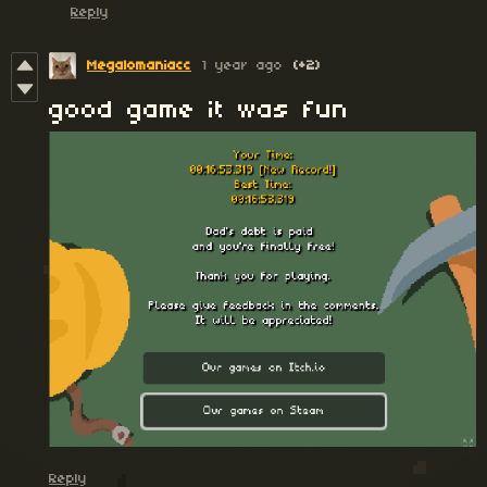
Reply
Megalomaniacc
1 year ago
(+2)
good game it was fun
Reply