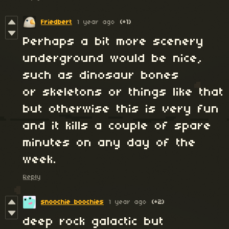
Friedbert
1 year ago
(+1)
Perhaps a bit more scenery
underground would be nice,
such as dinosaur bones
or skeletons or things like that
but otherwise this is very fun
and it kills a couple of spare
minutes on any day of the
week.
Reply
snoochie boochies
1 year ago
(+2)
deep rock galactic but