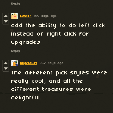
Reply
L0nk3r
106 days ago
add the ability to do left click
instead of right click for
upgrades
Reply
AngelicDirt
257 days ago
The different pick styles were
really cool, and all the
different treasures were
delightful.