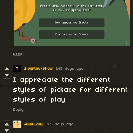
Reply
thearthurshow
263 days ago
I appreciate the different
styles of pickaxe for different
styles of play
Reply
GB887738
265 days ago