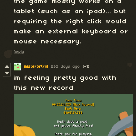
the game mostly works on a
tablet (such as an ipad)… but
requiring the right click would
make an external keyboard or
mouse necessary.
Reply
misteroftrol
263 days ago
(-1)
im feeling pretty good with
this new record