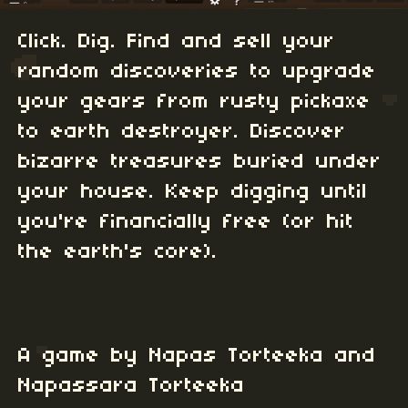
Click. Dig. Find and sell your
random discoveries to upgrade
your gears from rusty pickaxe
to earth destroyer. Discover
bizarre treasures buried under
your house. Keep digging until
you're financially free (or hit
the earth's core).
A game by Napas Torteeka and
Napassara Torteeka