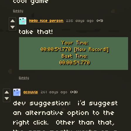
cool game
Reply
Hello nice person
235 days ago
(+1)
take that!
Reply
acouvis
261 days ago
(+3)
dev suggestion: i’d suggest
an alternative option to the
right click. Other than that,