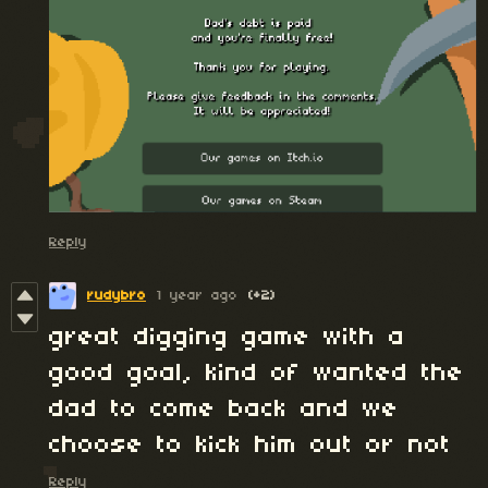
Reply
rudybro
1 year ago
(+2)
great digging game with a
good goal, kind of wanted the
dad to come back and we
choose to kick him out or not
Reply