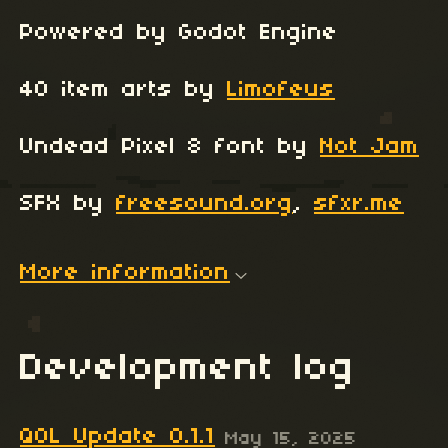
Powered by Godot Engine
40 item arts by
Limofeus
Undead Pixel 8 font by
Not Jam
SFX by
freesound.org
,
sfxr.me
More information
Development log
QOL Update 0.1.1
May 15, 2025