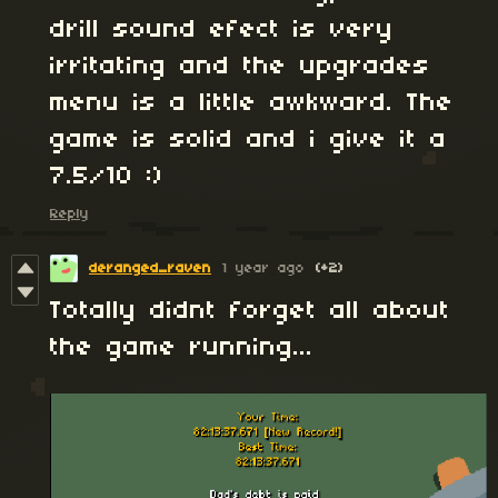
drill sound efect is very
irritating and the upgrades
menu is a little awkward. The
game is solid and i give it a
7.5/10 :)
Reply
deranged_raven
1 year ago
(+2)
Totally didnt forget all about
the game running...