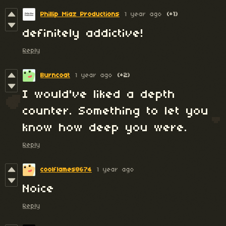
Phillip Miaz Productions
1 year ago
(+1)
definitely addictive!
Reply
Burncoat
1 year ago
(+2)
I would've liked a depth
counter. Something to let you
know how deep you were.
Reply
coolflames8674
1 year ago
Noice
Reply