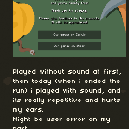
Played without sound at first,
then today (when i ended the
run) i played with sound, and
its really repetitive and hurts
my ears.
Might be user error on my