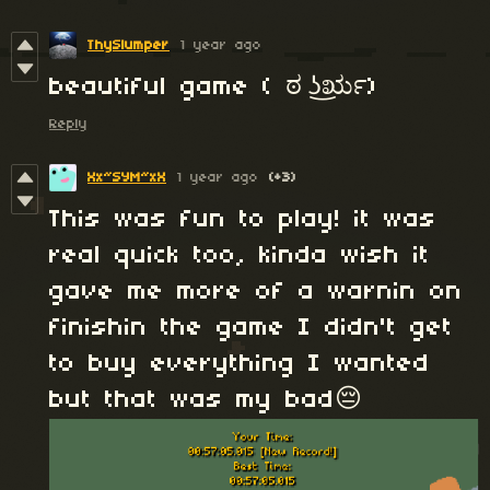
ThySlumper
1 year ago
beautiful game ( ಠ ͜ʖರೃ)
Reply
Xx~SYM~xX
1 year ago
(+3)
This was fun to play! it was
real quick too, kinda wish it
gave me more of a warnin on
finishin the game I didn't get
to buy everything I wanted
but that was my bad😔