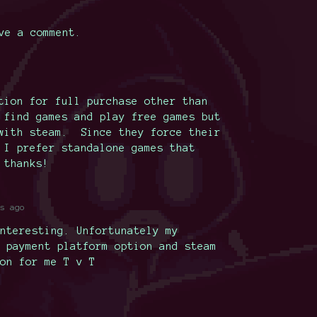
ve a comment.
tion for full purchase other than
 find games and play free games but
 with steam. Since they force their
 I prefer standalone games that
 thanks!
s ago
nteresting. Unfortunately my
 payment platform option and steam
on for me T v T