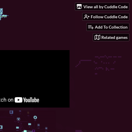
View all by Cuddle Code
Follow Cuddle Code
Add To Collection
Related games