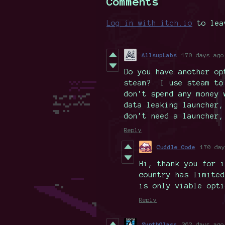
Comments
Log in with itch.io
to lea
AllsupLabs
170 days ago
Do you have another op
steam? I use steam to
don't spend any money
data leaking launcher,
don't need a launcher,
Reply
Cuddle Code
170 day
Hi, thank you for i
country has limited
is only viable opti
Reply
SynthGlass
362 days ago