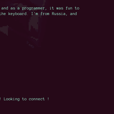
 and as a programmer, it was fun to
the keyboard. I'm from Russia, and
! Looking to connect !