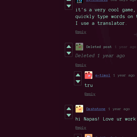
it's a very cool game,
quickly type words on 
I use a translator.
Reply
Deleted post
1 year ago
Deleted
1 year ago
Reply
e-timol
1 year ago
tru
Reply
Dashstone
1 year ago
hi Napas! Love ur work
Reply