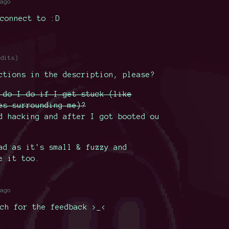
ago
connect to :D
edits)
ctions in the description, please?
 do I do if I get stuck (like
es surrounding me)?
d hacking and after I got booted ou
ad as it's small & fuzzy and
e it too.
ago
ch for the feedback >_<