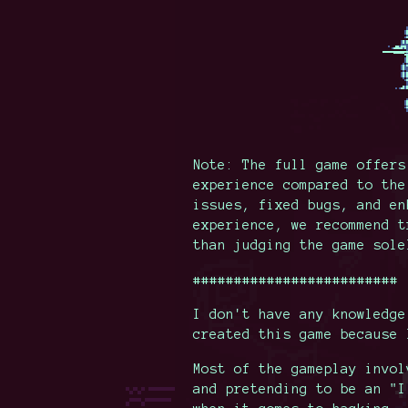
Note: The full game offers
experience compared to the
issues, fixed bugs, and en
experience, we recommend t
than judging the game sole
#########################
I don't have any knowledge
created this game because 
Most of the gameplay invol
and pretending to be an "I