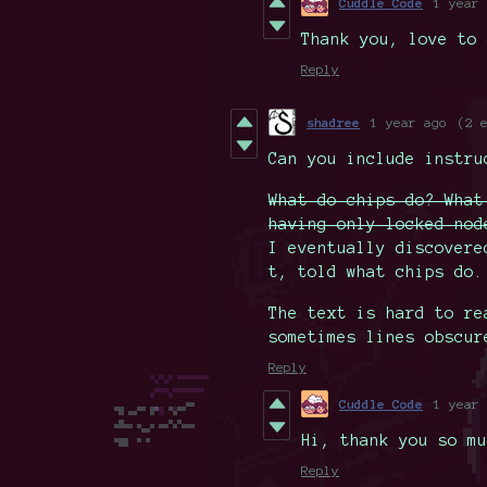
Cuddle Code
1 year 
Thank you, love to 
Reply
shadree
1 year ago
(2 
Can you include instru
What do chips do? What
having only locked nod
I eventually discovere
t, told what chips do.
The text is hard to re
sometimes lines obscur
Reply
Cuddle Code
1 year 
Hi, thank you so mu
Reply