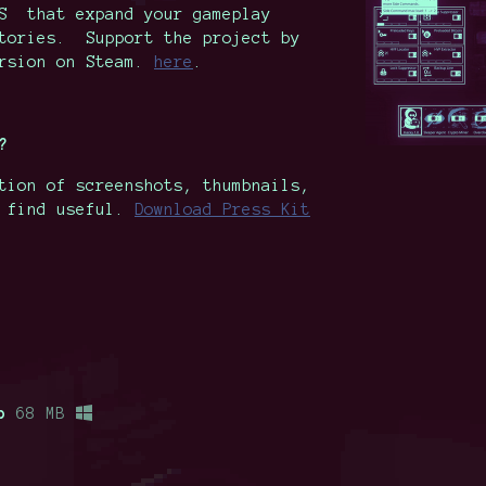
OS that expand your gameplay
stories. Support the project by
ersion on Steam.
here
.
?
tion of screenshots, thumbnails,
t find useful.
Download Press Kit
p
68 MB