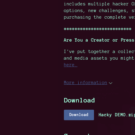
includes multiple hacker 
options, new challenges, 
purchasing the complete v
#########################
Are You a Creator or Press
I've put together a collec
and media assets you migh
here.
More information
Download
Hacky DEMO.zi
Download