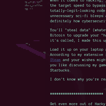
when it comes to hacking, 
the target speed to bypass
totally-legit-looking code
unnecessary sci-fi bleeps 
definitely how cybersecuri
You'll "steal data" (whate
Bitcoin to upgrade your "h
it's called, I made this u
Load it up on your laptop 
According to my extensive 
Steam
and your wishes migh
you like discussing my gam
Starbucks.
I don't know why you're re
#########################
Get even more out of Hacky