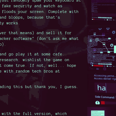
just randomly spam your keyboard at
 fake security and watch as
 floods your screen. Complete with
and bloops, because that's
ty works.
ver that means) and sell it for
acker software" (don't ask me what
p).
and go play it at some cafe.
research: wishlist the game on
t come true. If not, well... hope
e with random tech bros at
ading this but thank you, I guess.
 with the full version, which