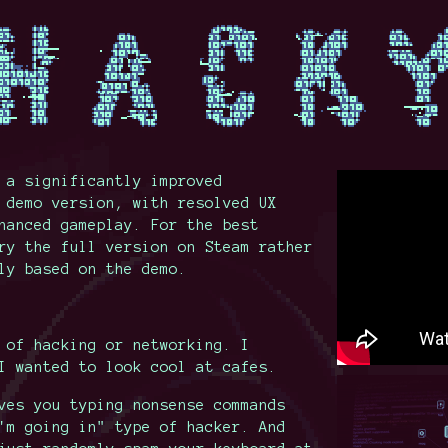
 a significantly improved
 demo version, with resolved UX
hanced gameplay. For the best
ry the full version on Steam rather
ly based on the demo.
 of hacking or networking. I
I wanted to look cool at cafes.
ves you typing nonsense commands
'm going in" type of hacker. And