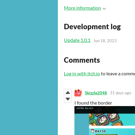
More information
Development log
Update 1.0.1
Jun 18, 2023
Comments
Log in with itch.io
to leave a comm
Skizzle2048
31 days ago
I found the border