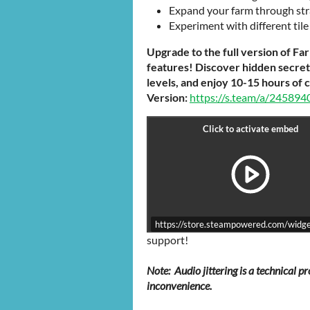
Expand your farm through strat
Experiment with different til
Upgrade to the full version of Fa
features! Discover hidden secret t
levels, and enjoy 10-15 hours of 
Version:
https://s.team/a/245894
https://store.steampowered.com/wid
support!
Note: Audio jittering is a technical 
inconvenience.