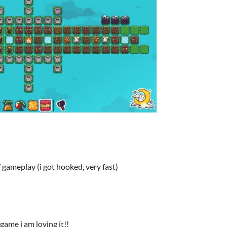
gameplay (i got hooked, very fast)
game i am loving it!!