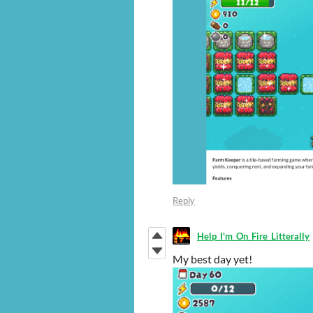
Reply
Help_I'm_On_Fire_Litterally
My best day yet!