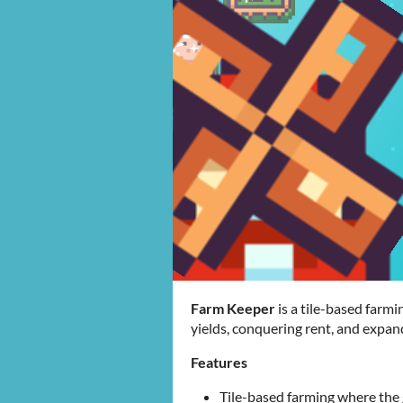
Farm Keeper
is a tile-based far
yields, conquering rent, and expan
Features
Tile-based farming where the g