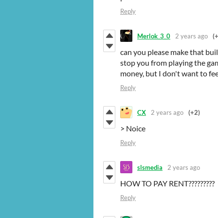
Reply
Merlok_3_0
2 years ago
(
can you please make that bui
stop you from playing the ga
money, but I don't want to fee
Reply
CX
2 years ago
(+2)
> Noice
Reply
slsmedia
2 years ago
HOW TO PAY RENT?????????
Reply