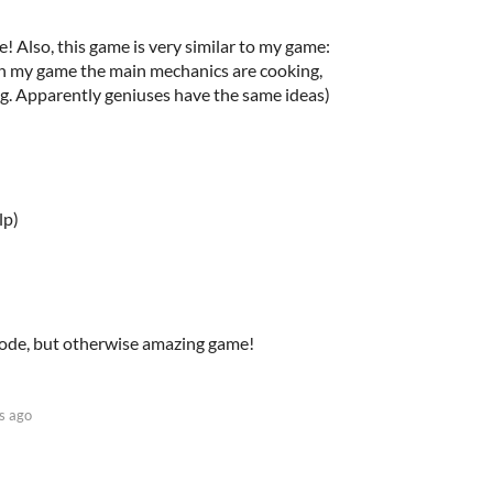
! Also, this game is very similar to my game:
h in my game the main mechanics are cooking,
iking. Apparently geniuses have the same ideas)
lp)
mode, but otherwise amazing game!
s ago