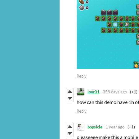
Reply
lour01
358 days ago
(+1)
how can this demo have 1h of 
Reply
bopsicle
1 year ago
(+1)
pleaseeee make this a mobile 