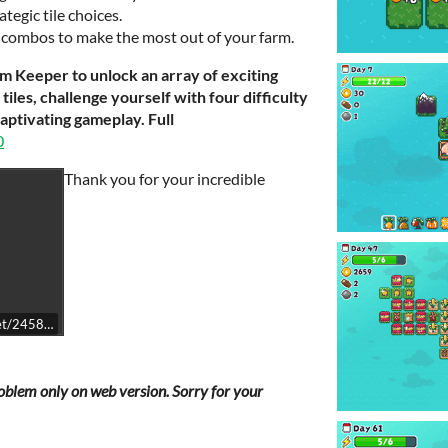
egic tile choices.
e combos to make the most out of your farm.
rm Keeper to unlock an array of exciting
iles, challenge yourself with four difficulty
captivating gameplay. Full
0
Thank you for your incredible
get/2458940/
problem only on web version. Sorry for your