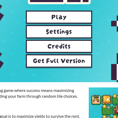
ming game where success means maximizing
ding your farm through random tile choices.
oal is to maximize yields to survive the rent.