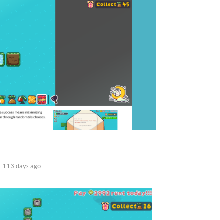
113 days ago