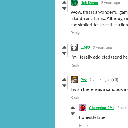
Rob Demo
2 years ago
Wow, this is a wonderful game
island, rent, farm... Althoug
the similarities are still str
Reply
ᓚᘏᗢ
2 years ago
i'm literally addicted (send he
Reply
Pez
2 years ago
(+3)
I wish there was a sandbox 
Reply
Champion_991
2 year
honestly true
Reply