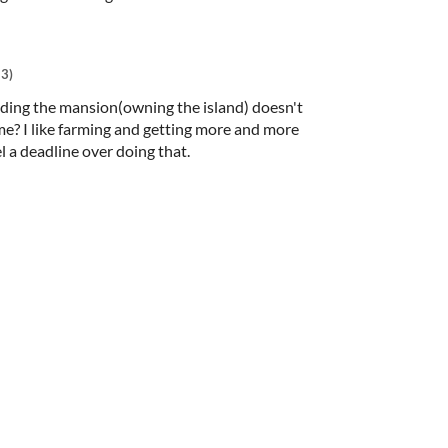
+3)
lding the mansion(owning the island) doesn't
me? I like farming and getting more and more
l a deadline over doing that.