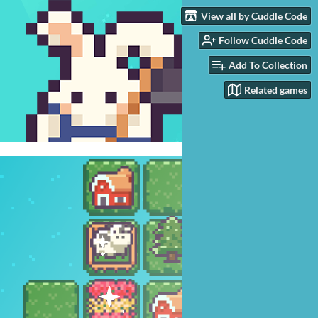
View all by Cuddle Code
Follow Cuddle Code
Add To Collection
Related games